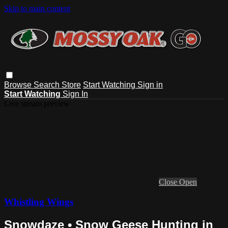
Skip to main content
Browse
Search
Store
Start Watching
Sign in
Start Watching
Sign In
Live stream preview
Close
Open
Whistling Wings
Snowdaze • Snow Geese Hunting in