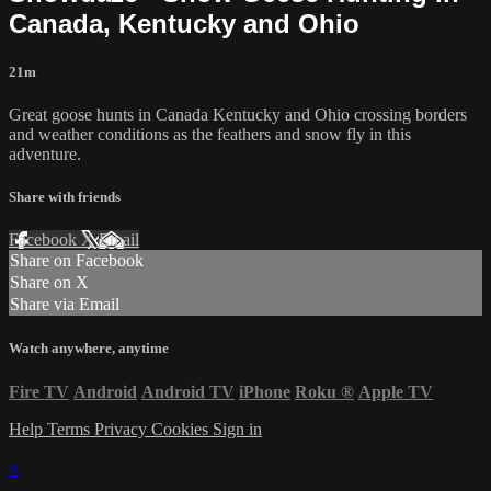
Canada, Kentucky and Ohio
21m
Great goose hunts in Canada Kentucky and Ohio crossing borders
and weather conditions as the feathers and snow fly in this
adventure.
Share with friends
Facebook
X
Email
Share on Facebook
Share on X
Share via Email
Watch anywhere, anytime
Fire TV
Android
Android TV
iPhone
Roku
®
Apple TV
Help
Terms
Privacy
Cookies
Sign in
×