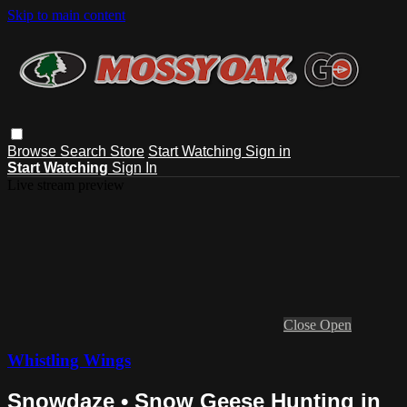
Skip to main content
Browse
Search
Store
Start Watching
Sign in
Start Watching
Sign In
Live stream preview
Close
Open
Whistling Wings
Snowdaze • Snow Geese Hunting in