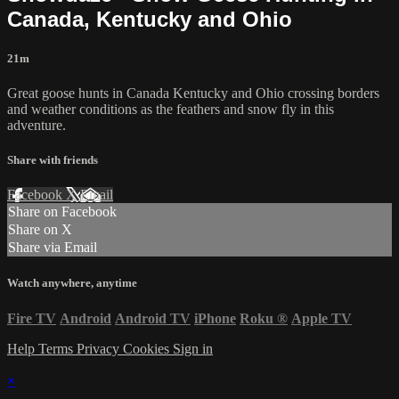
Canada, Kentucky and Ohio
21m
Great goose hunts in Canada Kentucky and Ohio crossing borders
and weather conditions as the feathers and snow fly in this
adventure.
Share with friends
Facebook
X
Email
Share on Facebook
Share on X
Share via Email
Watch anywhere, anytime
Fire TV
Android
Android TV
iPhone
Roku
®
Apple TV
Help
Terms
Privacy
Cookies
Sign in
×