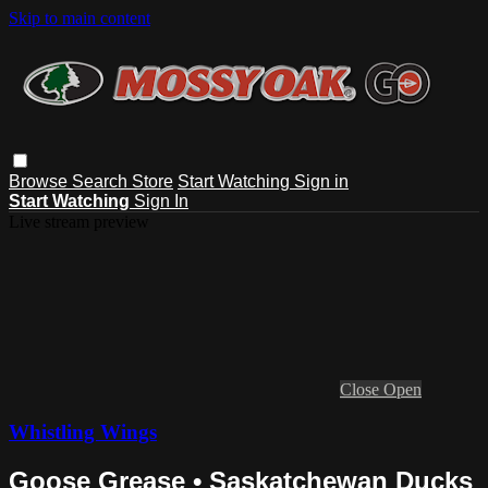
Skip to main content
Browse
Search
Store
Start Watching
Sign in
Start Watching
Sign In
Live stream preview
Close
Open
Whistling Wings
Goose Grease • Saskatchewan Ducks