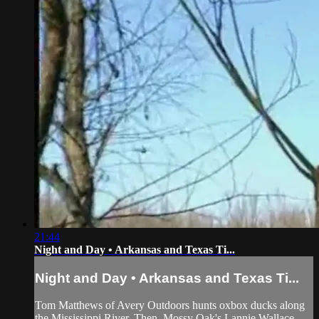
21:44
Night and Day • Arkansas and Texas Ti...
Night and Day • Arkansas and Texas Ti...
Tom Matthews of Avery Outdoors hunts oxbox ducks along
the Mississippi River. Then, Mossy Oak's Lannie Wallace