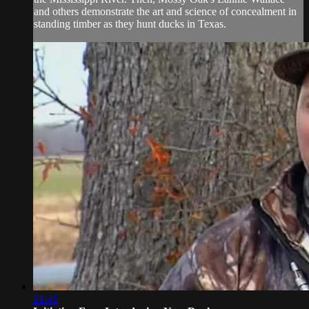
and others demonstrate the art and science of concealment in
standing timber as they hunt ducks in Texas.
21:45