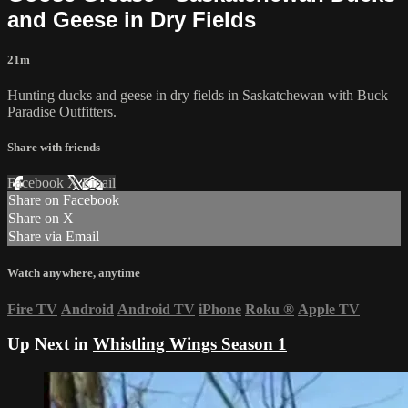
and Geese in Dry Fields
21m
Hunting ducks and geese in dry fields in Saskatchewan with Buck
Paradise Outfitters.
Share with friends
Facebook
X
Email
Share on Facebook
Share on X
Share via Email
Watch anywhere, anytime
Fire TV
Android
Android TV
iPhone
Roku
®
Apple TV
Up Next in
Whistling Wings Season 1