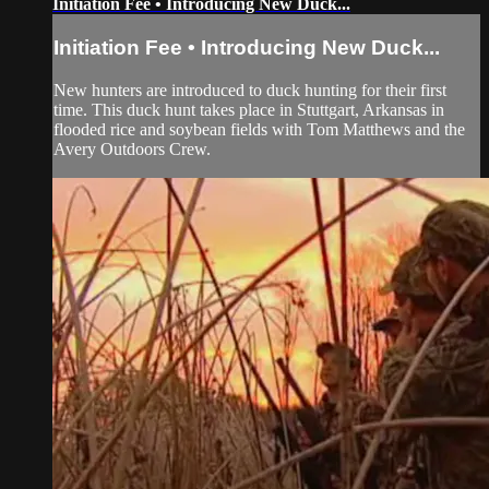
Initiation Fee • Introducing New Duck...
Initiation Fee • Introducing New Duck...
New hunters are introduced to duck hunting for their first
time. This duck hunt takes place in Stuttgart, Arkansas in
flooded rice and soybean fields with Tom Matthews and the
Avery Outdoors Crew.