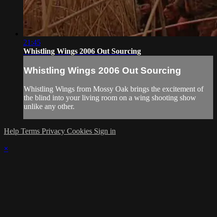
21:45
Whistling Wings 2006 Out Sourcing
Whistling Wings 2006 Out Sourcing
Whistling Wings from Mossy Oak brings the excitement of
the blind into your living room on a wing shooting show
unlike any other.
Help
Terms
Privacy
Cookies
Sign in
×