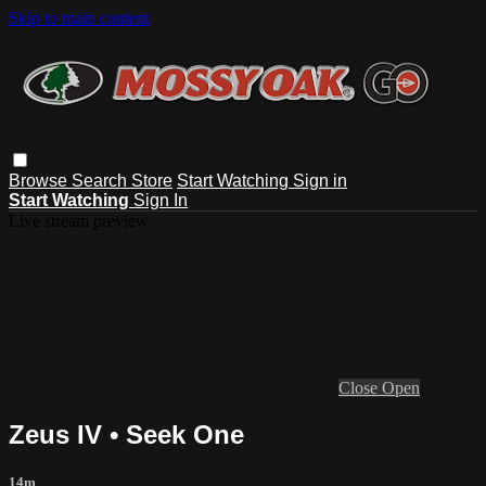
Skip to main content
Browse
Search
Store
Start Watching
Sign in
Start Watching
Sign In
Live stream preview
Close
Open
Zeus IV • Seek One
14m