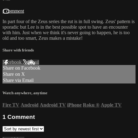
1 comment
In part four of the Zeus series the rut is in full swing. Zeus' pattern is
sporadic but Lee is in the best possible spot to have an encounter
with him. Just when we think it's never going to happen, he is too
old and too smart, Zeus makes a mistake!
Share with friends
Facebook
X
Email
Share on Facebook
Share on X
Share via Email
Watch anywhere, anytime
Fire TV
Android
Android TV
iPhone
Roku
®
Apple TV
1
Comment