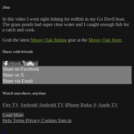
26m
In this video I went sight fishing for redfish in my Go Devil boat.
The grass ponds had super clear water and I caught enough fish for
a catch and cook.
Grab the latest
Mossy Oak fishing
gear at the
Mossy Oak Store
.
Share with friends
Facebook
X
Email
Share on Facebook
Share on X
Share via Email
Watch anywhere, anytime
Fire TV
Android
Android TV
iPhone
Roku
®
Apple TV
Load More
Help
Terms
Privacy
Cookies
Sign in
×