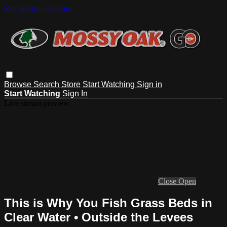
Skip to main content
Browse
Search
Store
Start Watching
Sign in
Start Watching
Sign In
Live stream preview
Close
Open
This is Why You Fish Grass Beds in
Clear Water • Outside the Levees