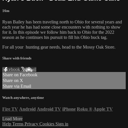
16m
Ryan Bailey has been traveling north to Ohio for several years and
each year he has had some close encounters with nothing to show
for it. In this episode we follow him back to Ohio for the 2022
season as he continues his pursuit to fill his Ohio buck tag.
For all your
hunting gear
needs, head to the
Mossy Oak Store.
Share with friends
Facebook
X
Email
Share on Facebook
Share on X
Share via Email
Watch anywhere, anytime
Fire TV
Android
Android TV
iPhone
Roku
®
Apple TV
Load More
Help
Terms
Privacy
Cookies
Sign in