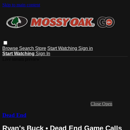
Skip to main content
Browse
Search
Store
Start Watching
Sign in
Start Watching
Sign In
Live stream preview
Close
Open
Dead End
Ryan's Buck • Dead End Game Calls