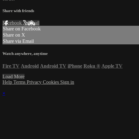
Share with friends
Facebook
X
Email
Share on Facebook
Share on X
Share via Email
Watch anywhere, anytime
Fire TV
Android
Android TV
iPhone
Roku
®
Apple TV
Load More
Help
Terms
Privacy
Cookies
Sign in
×