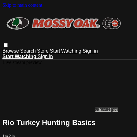
Skip to main content
Browse
Search
Store
Start Watching
Sign in
Start Watching
Sign In
Live stream preview
Close
Open
Rio Turkey Hunting Basics
1m 21s