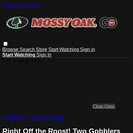
Skip to main content
Browse
Search
Store
Start Watching
Sign in
Start Watching
Sign In
Live stream preview
Close
Open
DOD TV • Turkey Hunts
Right Off the Roost! Two Gobblers