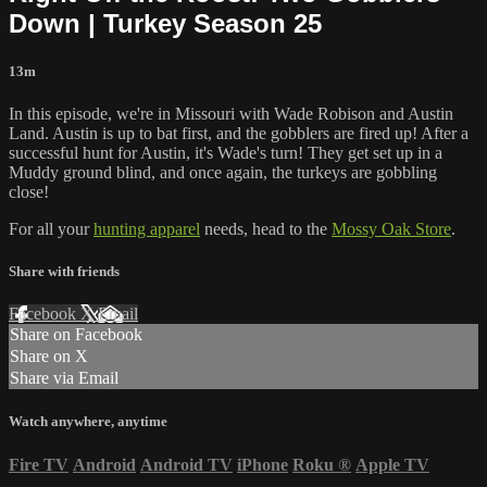
Down | Turkey Season 25
13m
In this episode, we're in Missouri with Wade Robison and Austin
Land. Austin is up to bat first, and the gobblers are fired up! After a
successful hunt for Austin, it's Wade's turn! They get set up in a
Muddy ground blind, and once again, the turkeys are gobbling
close!
For all your
hunting apparel
needs, head to the
Mossy Oak Store
.
Share with friends
Facebook
X
Email
Share on Facebook
Share on X
Share via Email
Watch anywhere, anytime
Fire TV
Android
Android TV
iPhone
Roku
®
Apple TV