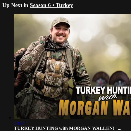
Up Next in
Season 6 • Turkey
23:57
TURKEY HUNTING with MORGAN WALLEN! | ...