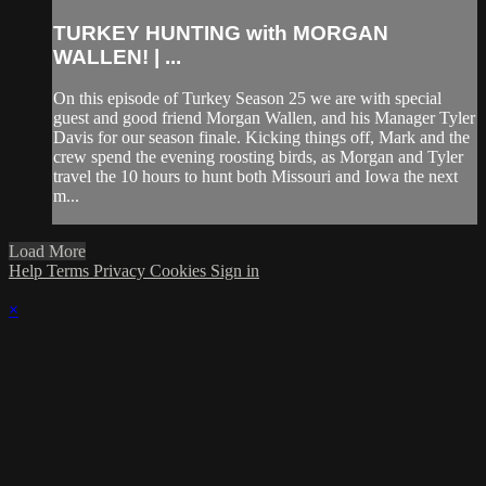
TURKEY HUNTING with MORGAN
WALLEN! | ...
On this episode of Turkey Season 25 we are with special
guest and good friend Morgan Wallen, and his Manager Tyler
Davis for our season finale. Kicking things off, Mark and the
crew spend the evening roosting birds, as Morgan and Tyler
travel the 10 hours to hunt both Missouri and Iowa the next
m...
Load More
Help
Terms
Privacy
Cookies
Sign in
×