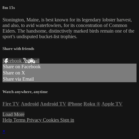
8m 15s
Stonington, Maine, is best known for its legendary lobster harvest,
and also, to avid waterfowlers, for its concentration of Common
Eiders. The handsome, distinctively marked birds remain one of the
sport’s undisputed bucket-list trophies.
Share with friends
Facebook
X
Email
Share on Facebook
Share on X
Share via Email
Watch anywhere, anytime
Fire TV
Android
Android TV
iPhone
Roku
®
Apple TV
Load More
Help
Terms
Privacy
Cookies
Sign in
×