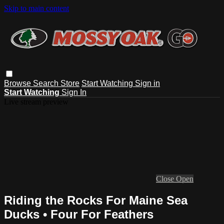
Skip to main content
Browse
Search
Store
Start Watching
Sign in
Start Watching
Sign In
Live stream preview
Close
Open
Riding the Rocks For Maine Sea
Ducks • Four For Feathers