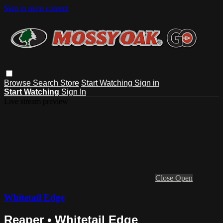
Skip to main content
Browse
Search
Store
Start Watching
Sign in
Start Watching
Sign In
Live stream preview
Close
Open
Whitetail Edge
Reaper • Whitetail Edge