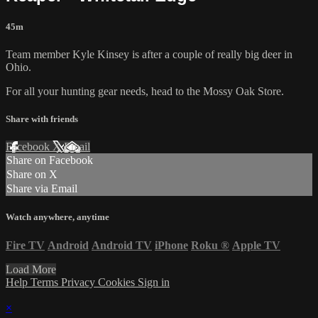
45m
Team member Kyle Kinsey is after a couple of really big deer in
Ohio.
For all your
hunting gear
needs, head to the
Mossy Oak Store.
Share with friends
Facebook
X
Email
Share on Facebook
Share on X
Share via Email
Watch anywhere, anytime
Fire TV
Android
Android TV
iPhone
Roku
®
Apple TV
Load More
Help
Terms
Privacy
Cookies
Sign in
×