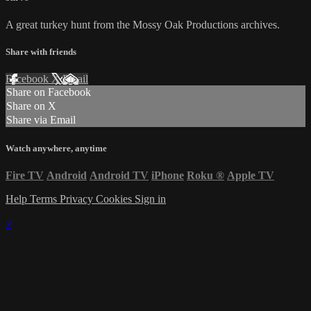
A great turkey hunt from the Mossy Oak Productions archives.
Share with friends
Facebook
X
Email
Share on Facebook
Share on X
Share via Email
Watch anywhere, anytime
Fire TV
Android
Android TV
iPhone
Roku
®
Apple TV
Help
Terms
Privacy
Cookies
Sign in
×