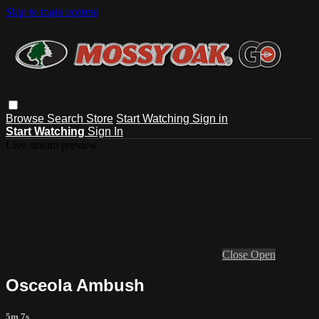
Skip to main content
Browse
Search
Store
Start Watching
Sign in
Start Watching
Sign In
Live stream preview
Close
Open
Osceola Ambush
5m 7s