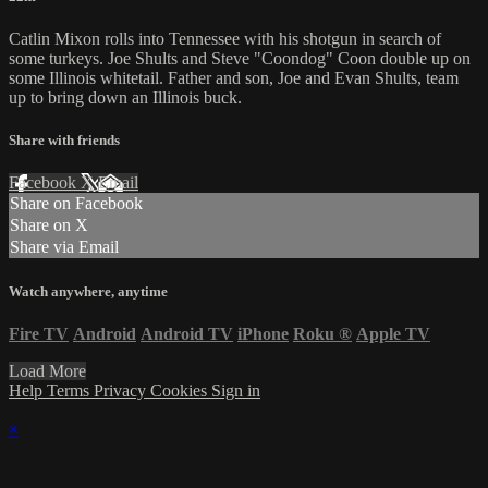
Catlin Mixon rolls into Tennessee with his shotgun in search of
some turkeys. Joe Shults and Steve "Coondog" Coon double up on
some Illinois whitetail. Father and son, Joe and Evan Shults, team
up to bring down an Illinois buck.
Share with friends
Facebook
X
Email
Share on Facebook
Share on X
Share via Email
Watch anywhere, anytime
Fire TV
Android
Android TV
iPhone
Roku
®
Apple TV
Load More
Help
Terms
Privacy
Cookies
Sign in
×