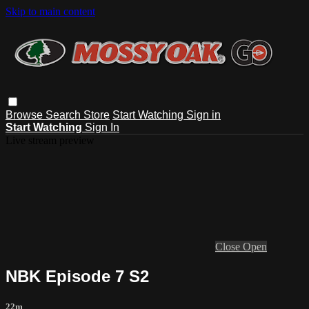
Skip to main content
Browse
Search
Store
Start Watching
Sign in
Start Watching
Sign In
Live stream preview
Close
Open
NBK Episode 7 S2
22m