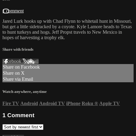
1 comment
Jared Lurk hooks up with Chad Flynn to whitetail hunt in Missouri,
but get a little sidetracked by a coyote. Kyle Lamore heads to Texas
to hunt turkeys and hogs. Jeff Propst travels to New Mexico in
hopes of harvesting a trophy elk.
Share with friends
Facebook
X
Email
Share on Facebook
Share on X
Share via Email
Watch anywhere, anytime
Fire TV
Android
Android TV
iPhone
Roku
®
Apple TV
1
Comment