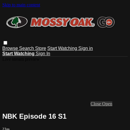
Skip to main content
Browse
Search
Store
Start Watching
Sign in
Start Watching
Sign In
Live stream preview
Close
Open
NBK Episode 16 S1
23m