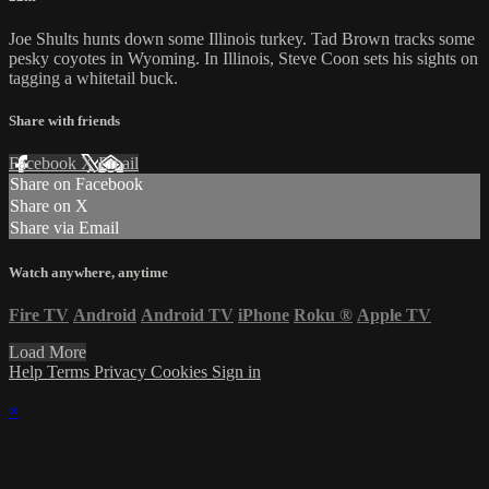
Joe Shults hunts down some Illinois turkey. Tad Brown tracks some
pesky coyotes in Wyoming. In Illinois, Steve Coon sets his sights on
tagging a whitetail buck.
Share with friends
Facebook
X
Email
Share on Facebook
Share on X
Share via Email
Watch anywhere, anytime
Fire TV
Android
Android TV
iPhone
Roku
®
Apple TV
Load More
Help
Terms
Privacy
Cookies
Sign in
×