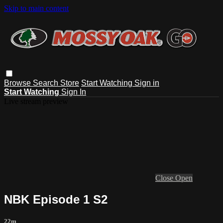
Skip to main content
Browse
Search
Store
Start Watching
Sign in
Start Watching
Sign In
Live stream preview
Close
Open
NBK Episode 1 S2
22m