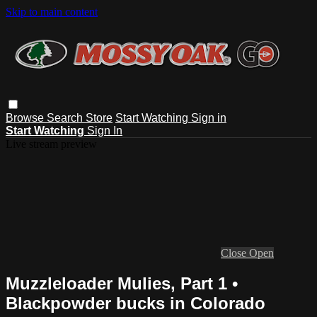
Skip to main content
Browse
Search
Store
Start Watching
Sign in
Start Watching
Sign In
Live stream preview
Close
Open
Muzzleloader Mulies, Part 1 •
Blackpowder bucks in Colorado