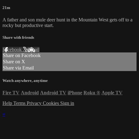
21m
A father and son mule deer hunt in the Mountain West gets off to a
rocky but productive start.
Share with friends
Facebook
X
Email
Share on Facebook
Share on X
Share via Email
Watch anywhere, anytime
Fire TV
Android
Android TV
iPhone
Roku
®
Apple TV
Help
Terms
Privacy
Cookies
Sign in
×