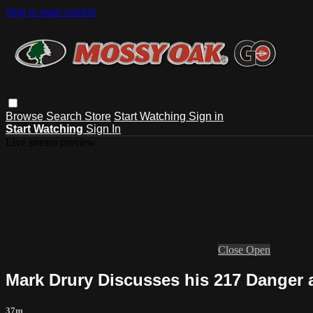
Skip to main content
Browse
Search
Store
Start Watching
Sign in
Start Watching
Sign In
Live stream preview
Close
Open
Mark Drury Discusses his 217 Danger 
37m