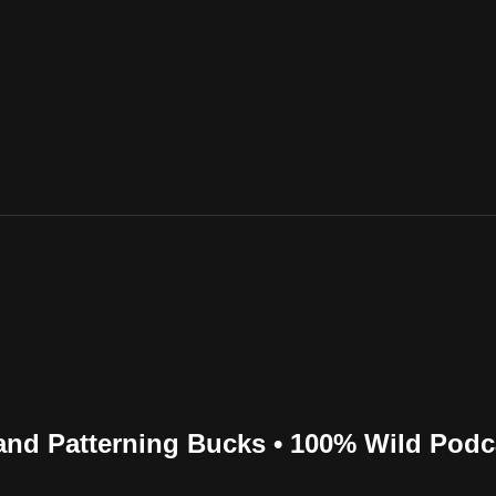
and Patterning Bucks • 100% Wild Podc