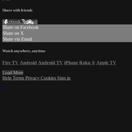
Share with friends
Facebook
X
Email
Share on Facebook
Share on X
Share via Email
Watch anywhere, anytime
Fire TV
Android
Android TV
iPhone
Roku
®
Apple TV
Load More
Help
Terms
Privacy
Cookies
Sign in
×