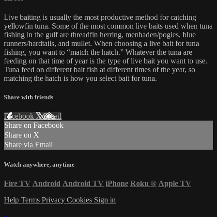
Live baiting is usually the most productive method for catching
yellowfin tuna. Some of the most common live baits used when tuna
fishing in the gulf are threadfin herring, menhaden/pogies, blue
runners/hardtails, and mullet. When choosing a live bait for tuna
fishing, you want to “match the hatch.” Whatever the tuna are
feeding on that time of year is the type of live bait you want to use.
Tuna feed on different bait fish at different times of the year, so
matching the hatch is how you select bait for tuna.
Share with friends
Facebook
X
Email
Share on Facebook
Share on X
Share via Email
Watch anywhere, anytime
Fire TV
Android
Android TV
iPhone
Roku
®
Apple TV
Help
Terms
Privacy
Cookies
Sign in