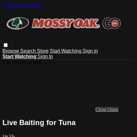
Skip to main content
Browse
Search
Store
Start Watching
Sign in
Start Watching
Sign In
Live stream preview
Close
Open
Live Baiting for Tuna
1m 53s