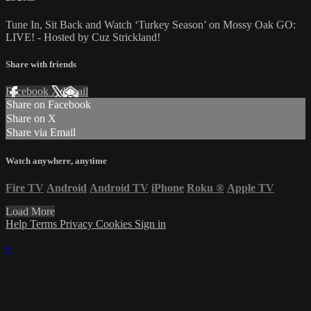
Tune In, Sit Back and Watch ‘Turkey Season’ on Mossy Oak GO:
LIVE! - Hosted by Cuz Strickland!
Share with friends
Facebook
X
Email
Share on Facebook
Share on X
Share via Email
Watch anywhere, anytime
Fire TV
Android
Android TV
iPhone
Roku
®
Apple TV
Load More
Help
Terms
Privacy
Cookies
Sign in
×