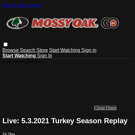
Skip to main content
Browse
Search
Store
Start Watching
Sign in
Start Watching
Sign In
Live stream preview
Close
Open
Live: 5.3.2021 Turkey Season Replay
2h 28m