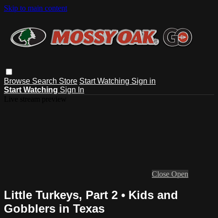
Skip to main content
Browse
Search
Store
Start Watching
Sign in
Start Watching
Sign In
Live stream preview
Close
Open
Little Turkeys, Part 2 • Kids and
Gobblers in Texas