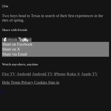
22m
Two boys head to Texas in search of their first experiences in the
rites of spring.
Share with friends
Facebook
X
Email
Share on Facebook
Share on X
Share via Email
Watch anywhere, anytime
Fire TV
Android
Android TV
iPhone
Roku
®
Apple TV
Help
Terms
Privacy
Cookies
Sign in
×