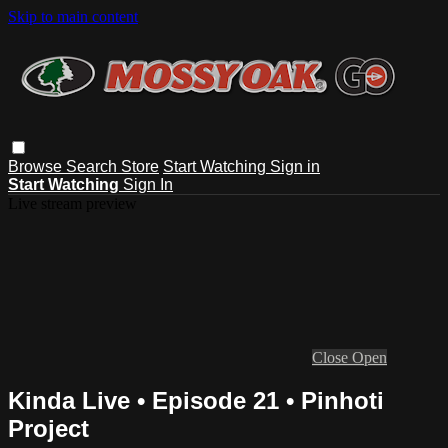
Skip to main content
Browse
Search
Store
Start Watching
Sign in
Start Watching
Sign In
Live stream preview
Close
Open
Kinda Live • Episode 21 • Pinhoti
Project