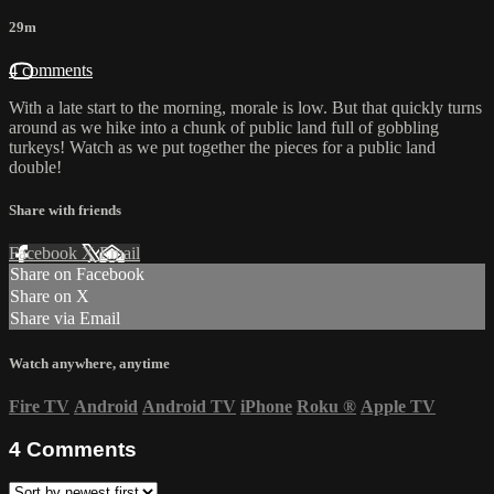
29m
4 comments
With a late start to the morning, morale is low. But that quickly turns
around as we hike into a chunk of public land full of gobbling
turkeys! Watch as we put together the pieces for a public land
double!
Share with friends
Facebook
X
Email
Share on Facebook
Share on X
Share via Email
Watch anywhere, anytime
Fire TV
Android
Android TV
iPhone
Roku
®
Apple TV
4
Comments