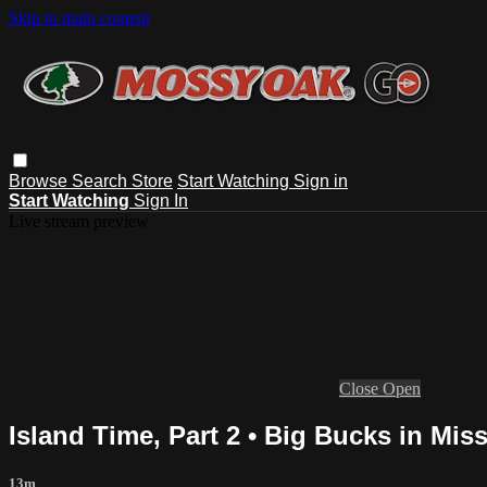
Skip to main content
Browse
Search
Store
Start Watching
Sign in
Start Watching
Sign In
Live stream preview
Close
Open
Island Time, Part 2 • Big Bucks in Miss
13m