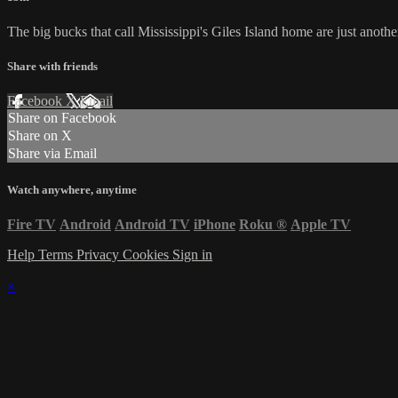
The big bucks that call Mississippi's Giles Island home are just another 
Share with friends
Facebook
X
Email
Share on Facebook
Share on X
Share via Email
Watch anywhere, anytime
Fire TV
Android
Android TV
iPhone
Roku
®
Apple TV
Help
Terms
Privacy
Cookies
Sign in
×