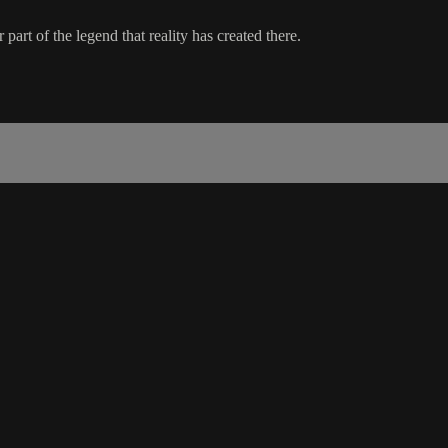
part of the legend that reality has created there.