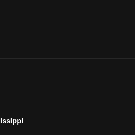
issippi