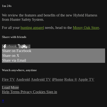
1m 24s
We review the features and benefits of the new Hybrid Harness
from Hunter Safety System.
For all your
hunting apparel
needs, head to the
Mossy Oak Store
.
Share with friends
Facebook
X
Email
Share on Facebook
Share on X
Share via Email
Watch anywhere, anytime
Fire TV
Android
Android TV
iPhone
Roku
®
Apple TV
Load More
Help
Terms
Privacy
Cookies
Sign in
×