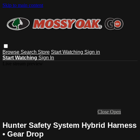
Skip to main content
Browse
Search
Store
Start Watching
Sign in
Start Watching
Sign In
Live stream preview
Close
Open
Hunter Safety System Hybrid Harness
• Gear Drop