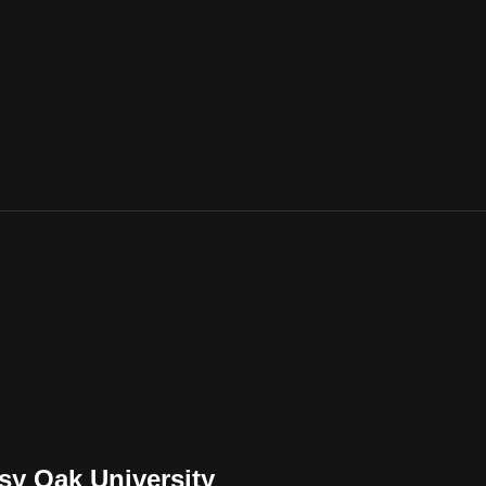
sy Oak University