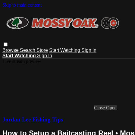
Skip to main content
Browse
Search
Store
Start Watching
Sign in
Start Watching
Sign In
Live stream preview
Close
Open
Jordan Lee Fishing Tips
How to Setup a Baitcasting Reel • Mos