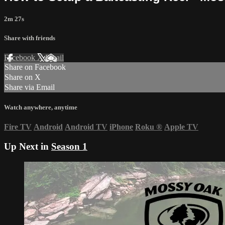
2m 27s
Share with friends
Facebook
X
Email
Share on Facebook
Share on X
Share via Email
Watch anywhere, anytime
Fire TV
Android
Android TV
iPhone
Roku
®
Apple TV
Up Next in
Season 1