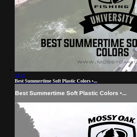
01:10
Best Summertime Soft Plastic Colors •...
Best Summertime Soft Plastic Colors •...