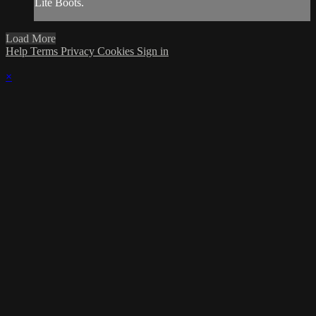
Lite Boots.
Load More
Help
Terms
Privacy
Cookies
Sign in
×