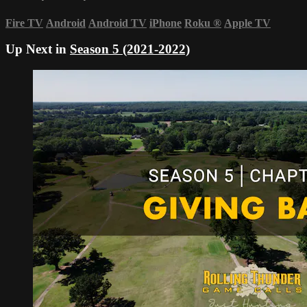
Fire TV
Android
Android TV
iPhone
Roku
®
Apple TV
Up Next in
Season 5 (2021-2022)