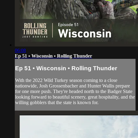
06:08
Ep 51 • Wisconsin • Rolling Thunder
Ep 51 • Wisconsin • Rolling Thunder
With the 2022 Wild Turkey season coming to a close
nationwide, Josh Grossenbacher and Hunter Wallis prepare
for one more push. They're headed north to the Badger State
looking forward to beautiful scenery, great hospitality, and the
willing gobblers that the state is known for.