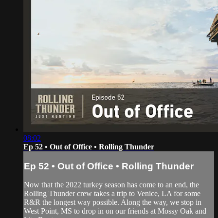
08:02
Ep 52 • Out of Office • Rolling Thunder
Ep 52 • Out of Office • Rolling Thunder
Now that the 2022 turkey season has come to an end, the
Rolling Thunder crew takes a trip to Venice, LA for some
R&R the longest way possible. Along the way, we stop in
West Point, MS to drop in on our friends at Mossy Oak and