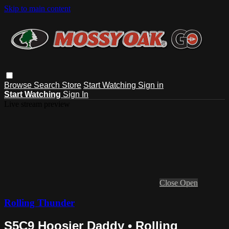
Skip to main content
Browse
Search
Store
Start Watching
Sign in
Start Watching
Sign In
Live stream preview
Close
Open
Rolling Thunder
S5C9 Hoosier Daddy • Rolling