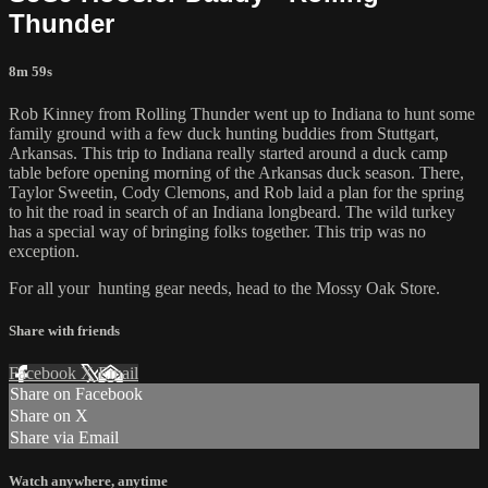
Thunder
8m 59s
Rob Kinney from Rolling Thunder went up to Indiana to hunt some
family ground with a few duck hunting buddies from Stuttgart,
Arkansas. This trip to Indiana really started around a duck camp
table before opening morning of the Arkansas duck season. There,
Taylor Sweetin, Cody Clemons, and Rob laid a plan for the spring
to hit the road in search of an Indiana longbeard. The wild turkey
has a special way of bringing folks together. This trip was no
exception.
For all your
hunting gear
needs, head to the
Mossy Oak Store.
Share with friends
Facebook
X
Email
Share on Facebook
Share on X
Share via Email
Watch anywhere, anytime