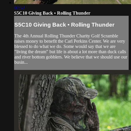
07:52
S5C10 Giving Back • Rolling Thunder
S5C10 Giving Back • Rolling Thunder
The 4th Annual Rolling Thunder Charity Golf Scramble
raises money to benefit the Carl Perkins Center. We are very
blessed to do what we do. Some would say that we are
"living the dream" but life is about a lot more than duck calls
and river bottom gobblers. We believe that we should use our
busin...