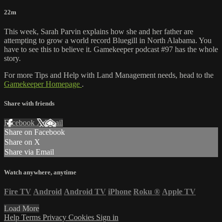
22m
This week, Sarah Parvin explains how she and her father are
attempting to grow a world record Bluegill in North Alabama. You
have to see this to believe it. Gamekeeper podcast #97 has the whole
story.
For more Tips and Help with Land Management needs, head to the
Gamekeeper Homepage
.
Share with friends
Facebook
X
Email
Share on Facebook
Share on X
Share via Email
Watch anywhere, anytime
Fire TV
Android
Android TV
iPhone
Roku
®
Apple TV
Load More
Help
Terms
Privacy
Cookies
Sign in