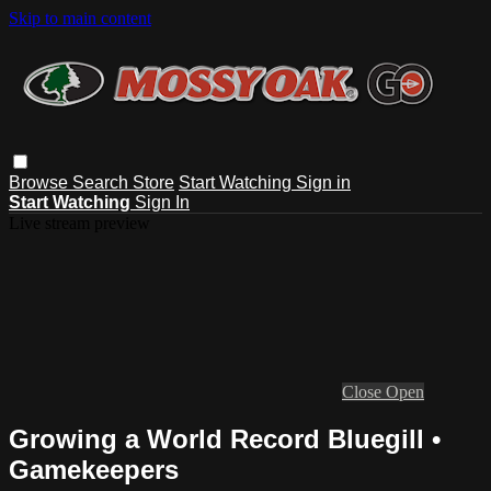
Skip to main content
Browse
Search
Store
Start Watching
Sign in
Start Watching
Sign In
Live stream preview
Close
Open
Growing a World Record Bluegill •
Gamekeepers