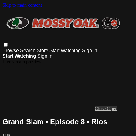
Skip to main content
Browse
Search
Store
Start Watching
Sign in
Start Watching
Sign In
Live stream preview
Close
Open
Grand Slam • Episode 8 • Rios
12m