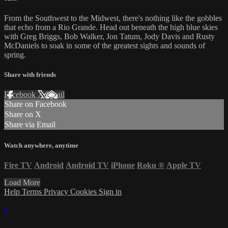
From the Southwest to the Midwest, there's nothing like the gobbles
that echo from a Rio Grande. Head out beneath the high blue skies
with Greg Briggs, Bob Walker, Jon Tatum, Jody Davis and Rusty
McDaniels to soak in some of the greatest sights and sounds of
spring.
Share with friends
Facebook
X
Email
Share on Facebook
Share on X
Share via Email
Watch anywhere, anytime
Fire TV
Android
Android TV
iPhone
Roku
®
Apple TV
Load More
Help
Terms
Privacy
Cookies
Sign in
×