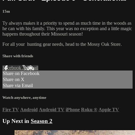
15m
Ty always makes it a priority to spend as much time in the woods as
he can with his family. This year was no exception and a little magic
happens throughout their Missouri season!
For all your
hunting gear
needs, head to the
Mossy Oak Store.
Share with friends
Facebook
X
Email
Share on Facebook
Share on X
Share via Email
Watch anywhere, anytime
Fire TV
Android
Android TV
iPhone
Roku
®
Apple TV
Up Next in
Season 2