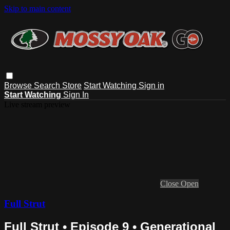
Skip to main content
Browse
Search
Store
Start Watching
Sign in
Start Watching
Sign In
Live stream preview
Close
Open
Full Strut
Full Strut • Episode 9 • Generational