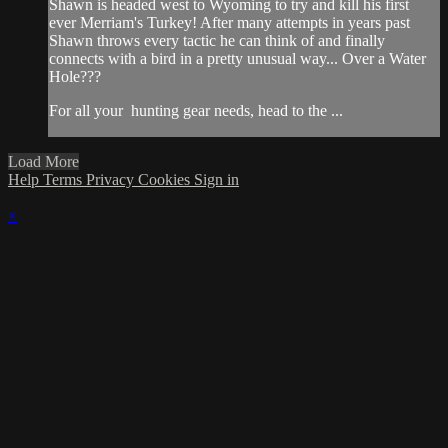
Shawn is headed west to Wyoming to try and kill his first
ever Merriam's Turkey! After many attempts in years past
Shawn throws every tactic he can think of and finally
connects with a bird in a pretty unusual way... Over a Water
Hole???
For all your
hunting gear
needs, head to the
...
Load More
Help
Terms
Privacy
Cookies
Sign in
×