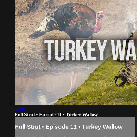
16:48
Full Strut • Episode 11 • Turkey Wallow
Full Strut • Episode 11 • Turkey Wallow