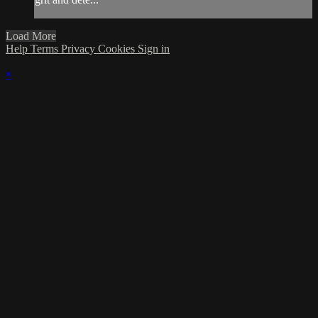
Load More
Help
Terms
Privacy
Cookies
Sign in
×