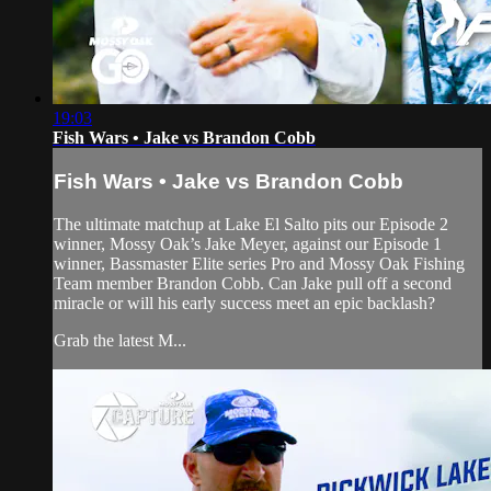
19:03
Fish Wars • Jake vs Brandon Cobb
Fish Wars • Jake vs Brandon Cobb
The ultimate matchup at Lake El Salto pits our Episode 2
winner, Mossy Oak’s Jake Meyer, against our Episode 1
winner, Bassmaster Elite series Pro and Mossy Oak Fishing
Team member Brandon Cobb. Can Jake pull off a second
miracle or will his early success meet an epic backlash?
Grab the latest M...