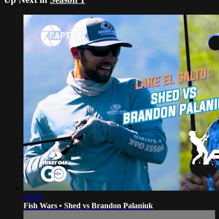
20:48
Fish Wars • Shed vs Brandon Palaniuk