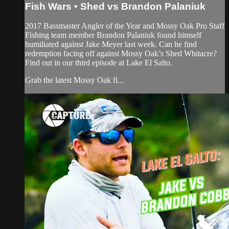
Fish Wars • Shed vs Brandon Palaniuk
2017 Bassmaster Angler of the Year and Mossy Oak Pro Staff
Fishing team member Brandon Palaniuk found himself
humiliated against Jake Meyer last week. Can he find
redemption facing off against Mossy Oak’s Shed Whitacre?
Find out in our third episode at Lake El Salto.
Grab the latest Mossy Oak fi...