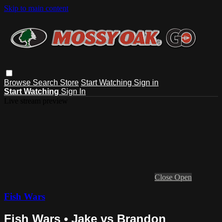
Skip to main content
Browse
Search
Store
Start Watching
Sign in
Start Watching
Sign In
Live stream preview
Close
Open
Fish Wars
Fish Wars • Jake vs Brandon