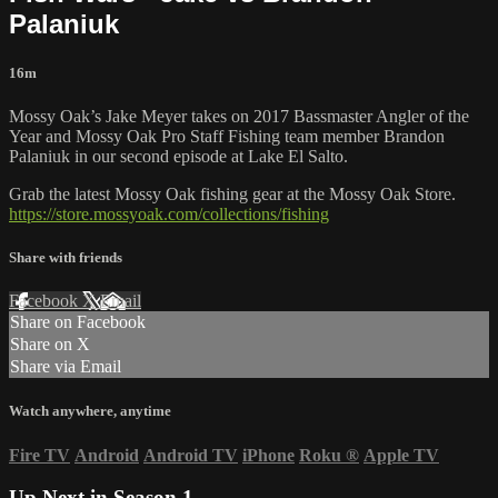
Palaniuk
16m
Mossy Oak’s Jake Meyer takes on 2017 Bassmaster Angler of the
Year and Mossy Oak Pro Staff Fishing team member Brandon
Palaniuk in our second episode at Lake El Salto.
Grab the latest Mossy Oak fishing gear at the Mossy Oak Store.
https://store.mossyoak.com/collections/fishing
Share with friends
Facebook
X
Email
Share on Facebook
Share on X
Share via Email
Watch anywhere, anytime
Fire TV
Android
Android TV
iPhone
Roku
®
Apple TV
Up Next in
Season 1