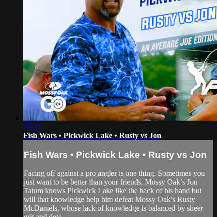
23:36
Fish Wars • Pickwick Lake • Rusty vs Jon
Fish Wars • Pickwick Lake • Rusty vs Jon
Facing off against a pro angler is one thing. Sometimes you
just want to be better than your friends. Mossy Oak’s Jon
Tatum knows Pickwick Lake like the back of his hand but
will that knowledge help him defeat Mossy Oak’s Rusty
McDaniels, whose lack of knowledge is balanced by sheer
grit and dete...