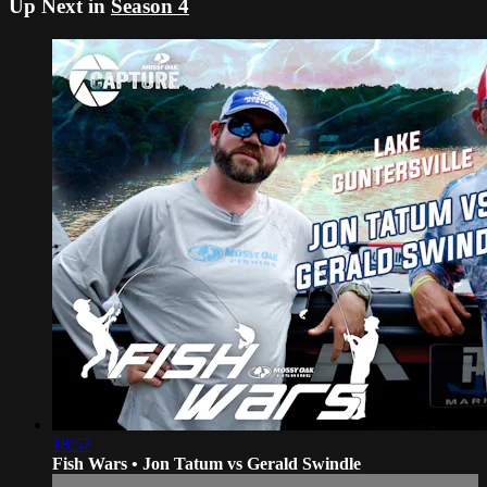
Up Next in
Season 4
18:57
Fish Wars • Jon Tatum vs Gerald Swindle