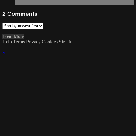
2
Comments
Load More
Help
Terms
Privacy
Cookies
Sign in
×