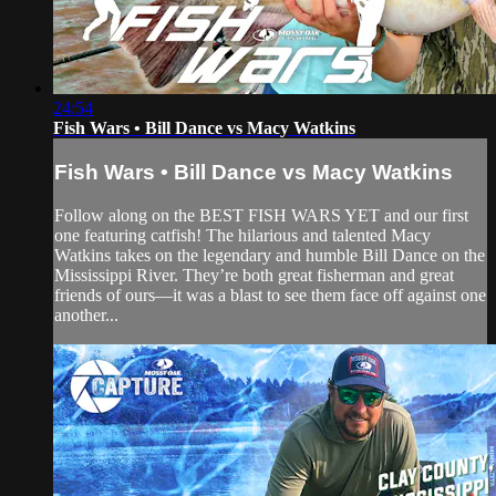
24:54
Fish Wars • Bill Dance vs Macy Watkins
Fish Wars • Bill Dance vs Macy Watkins
Follow along on the BEST FISH WARS YET and our first
one featuring catfish! The hilarious and talented Macy
Watkins takes on the legendary and humble Bill Dance on the
Mississippi River. They’re both great fisherman and great
friends of ours—it was a blast to see them face off against one
another...