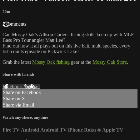
22m
2 comments
Can Mossy Oak’s Allison Carter's fishing skills keep up with MLF
Bass Pro Tour angler Matt Lee?
Find out how it all plays out on this live bait, multi species, every
fish counts episode on Pickwick Lake!
Grab the latest
Mossy Oak fishing
gear at the
Mossy Oak Store
.
Share with friends
Facebook
X
Email
Share on Facebook
Share on X
Share via Email
Watch anywhere, anytime
Fire TV
Android
Android TV
iPhone
Roku
®
Apple TV