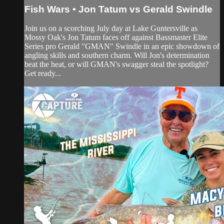
Fish Wars • Jon Tatum vs Gerald Swindle
Join us on a scorching July day at Lake Guntersville as
Mossy Oak's Jon Tatum faces off against Bassmaster Elite
Series pro Gerald "GMAN" Swindle in an epic showdown of
angling skills and southern charm. Will Jon's determination
beat the heat, or will GMAN's swagger steal the spotlight?
Get ready...