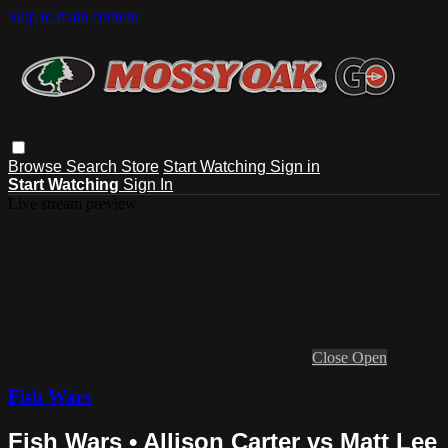
Skip to main content
Browse
Search
Store
Start Watching
Sign in
Start Watching
Sign In
Live stream preview
Close
Open
Fish Wars
Fish Wars • Allison Carter vs Matt Lee