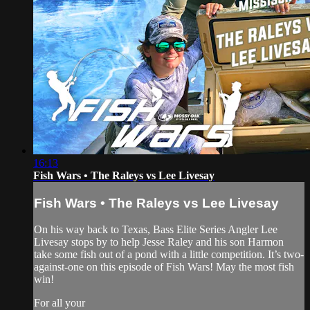
16:13
Fish Wars • The Raleys vs Lee Livesay
Fish Wars • The Raleys vs Lee Livesay
On his way back to Texas, Bass Elite Series Angler Lee
Livesay stops by to help Jesse Raley and his son Harmon
take some fish out of a pond with a little competition. It’s two-
against-one on this episode of Fish Wars! May the most fish
win!
For all your