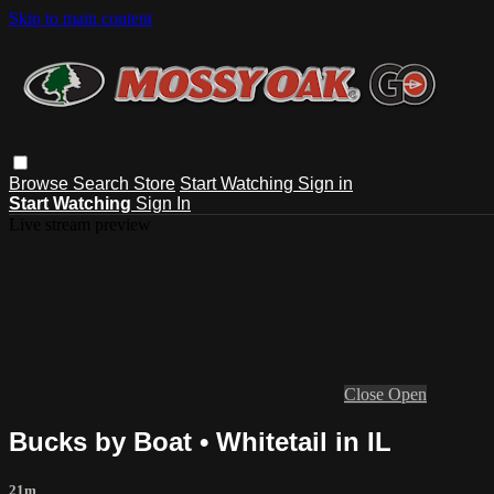
Skip to main content
Browse
Search
Store
Start Watching
Sign in
Start Watching
Sign In
Live stream preview
Close
Open
Bucks by Boat • Whitetail in IL
21m