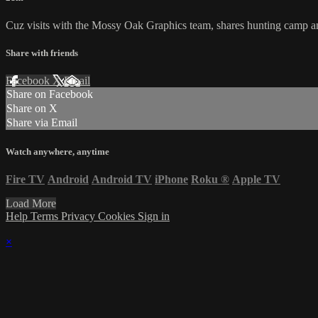
Cuz visits with the Mossy Oak Graphics team, shares hunting camp and
Share with friends
Facebook
X
Email
Share on Facebook
Share on X
Share via Email
Watch anywhere, anytime
Fire TV
Android
Android TV
iPhone
Roku
®
Apple TV
Load More
Help
Terms
Privacy
Cookies
Sign in
×