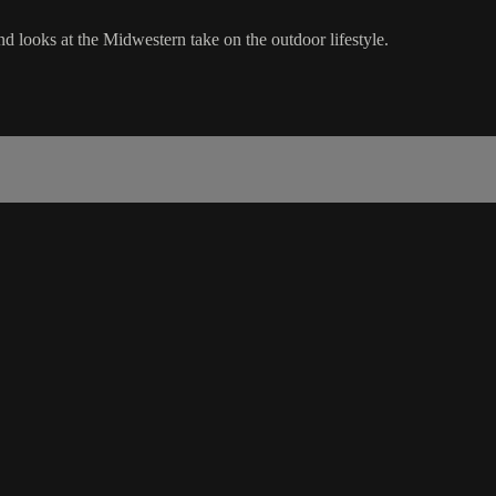
 looks at the Midwestern take on the outdoor lifestyle.