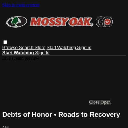
Skip to main content
Browse
Search
Store
Start Watching
Sign in
Start Watching
Sign In
Live stream preview
Close
Open
Debts of Honor • Roads to Recovery
21m