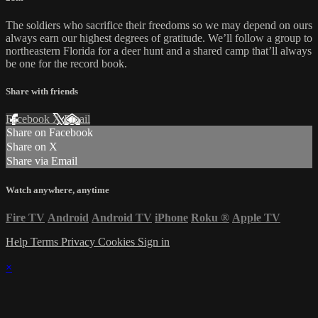
The soldiers who sacrifice their freedoms so we may depend on ours
always earn our highest degrees of gratitude. We’ll follow a group to
northeastern Florida for a deer hunt and a shared camp that’ll always
be one for the record book.
Share with friends
Facebook
X
Email
Share on Facebook
Share on X
Share via Email
Watch anywhere, anytime
Fire TV
Android
Android TV
iPhone
Roku
®
Apple TV
Help
Terms
Privacy
Cookies
Sign in
×