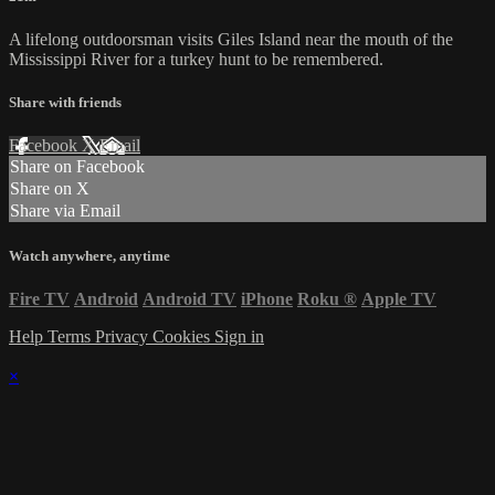
A lifelong outdoorsman visits Giles Island near the mouth of the
Mississippi River for a turkey hunt to be remembered.
Share with friends
Facebook
X
Email
Share on Facebook
Share on X
Share via Email
Watch anywhere, anytime
Fire TV
Android
Android TV
iPhone
Roku
®
Apple TV
Help
Terms
Privacy
Cookies
Sign in
×