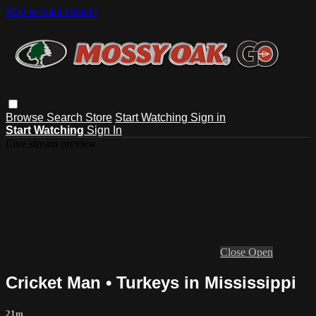
Skip to main content
Browse
Search
Store
Start Watching
Sign in
Start Watching
Sign In
Live stream preview
Close
Open
Cricket Man • Turkeys in Mississippi
21m