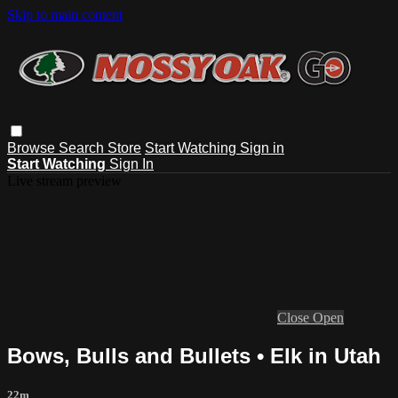
Skip to main content
Browse
Search
Store
Start Watching
Sign in
Start Watching
Sign In
Live stream preview
Close
Open
Bows, Bulls and Bullets • Elk in Utah
22m