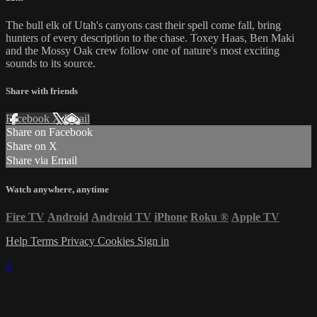
The bull elk of Utah's canyons cast their spell come fall, bring
hunters of every description to the chase. Toxey Haas, Ben Maki
and the Mossy Oak crew follow one of nature's most exciting
sounds to its source.
Share with friends
Facebook
X
Email
Share on Facebook
Share on X
Share via Email
Watch anywhere, anytime
Fire TV
Android
Android TV
iPhone
Roku
®
Apple TV
Help
Terms
Privacy
Cookies
Sign in
×