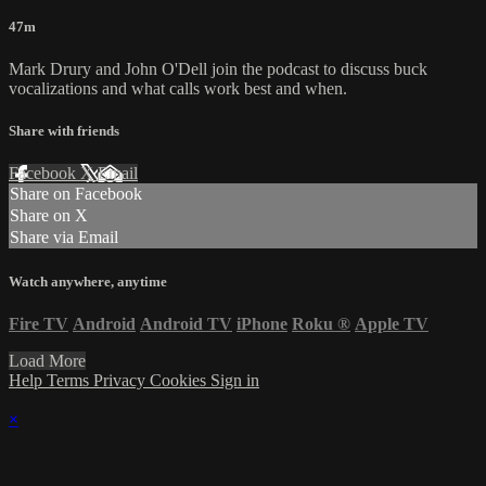
47m
Mark Drury and John O'Dell join the podcast to discuss buck
vocalizations and what calls work best and when.
Share with friends
Facebook
X
Email
Share on Facebook
Share on X
Share via Email
Watch anywhere, anytime
Fire TV
Android
Android TV
iPhone
Roku
®
Apple TV
Load More
Help
Terms
Privacy
Cookies
Sign in
×