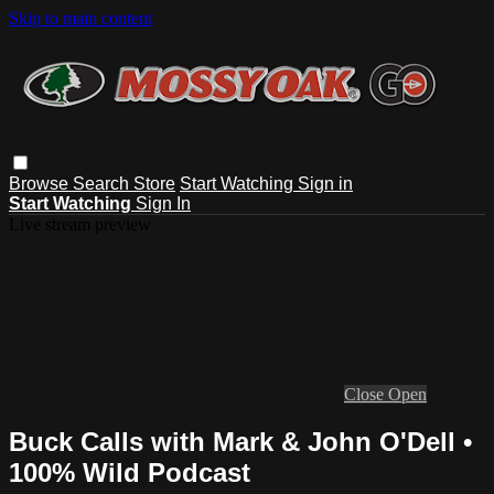
Skip to main content
Browse
Search
Store
Start Watching
Sign in
Start Watching
Sign In
Live stream preview
Close
Open
Buck Calls with Mark & John O'Dell •
100% Wild Podcast