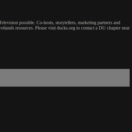
vision possible. Co-hosts, storytellers, marketing partners and
tlands resources. Please visit ducks.org to contact a DU chapter near