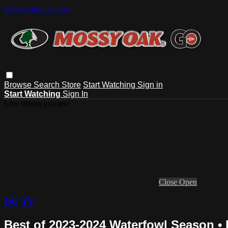
Skip to main content
Browse
Search
Store
Start Watching
Sign in
Start Watching
Sign In
Live stream preview
Close
Open
DU TV
Best of 2023-2024 Waterfowl Season •