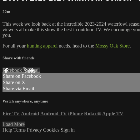
22m
This week we look back at the incredible 2023-2024 waterfowl season
viewers all make this show the best in outdoor TV. We encourage you 
you.
For all your
hunting apparel
needs, head to the
Mossy Oak Store
.
Share with friends
Facebook
X
Email
Share on Facebook
Share on X
Share via Email
Watch anywhere, anytime
Fire TV
Android
Android TV
iPhone
Roku
®
Apple TV
Load More
Help
Terms
Privacy
Cookies
Sign in