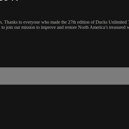
. Thanks to everyone who made the 27th edition of Ducks Unlimited Tele
to join our mission to improve and restore North America’s treasured we