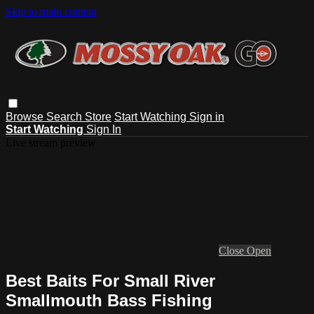
Skip to main content
Browse
Search
Store
Start Watching
Sign in
Start Watching
Sign In
Live stream preview
Close
Open
Best Baits For Small River
Smallmouth Bass Fishing