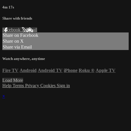
4m 17s
Share with friends
Facebook
X
Email
Share on Facebook
Share on X
Share via Email
Watch anywhere, anytime
Fire TV
Android
Android TV
iPhone
Roku
®
Apple TV
Load More
Help
Terms
Privacy
Cookies
Sign in
×