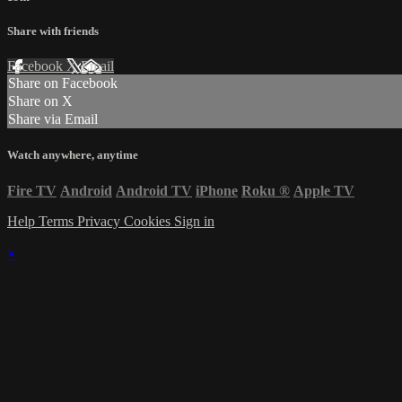
Share with friends
Facebook
X
Email
Share on Facebook
Share on X
Share via Email
Watch anywhere, anytime
Fire TV
Android
Android TV
iPhone
Roku
®
Apple TV
Help
Terms
Privacy
Cookies
Sign in
×