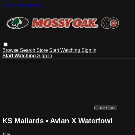
Skip to main content
Browse
Search
Store
Start Watching
Sign in
Start Watching
Sign In
Live stream preview
Close
Open
KS Mallards • Avian X Waterfowl
19m