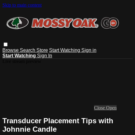
Skip to main content
Browse
Search
Store
Start Watching
Sign in
Start Watching
Sign In
Live stream preview
Close
Open
Transducer Placement Tips with
Johnnie Candle