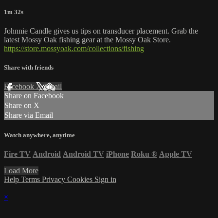
1m 32s
Johnnie Candle gives us tips on transducer placement. Grab the
latest Mossy Oak fishing gear at the Mossy Oak Store.
https://store.mossyoak.com/collections/fishing
Share with friends
Facebook
X
Email
Share on Facebook
Share on X
Share via Email
Watch anywhere, anytime
Fire TV
Android
Android TV
iPhone
Roku
®
Apple TV
Load More
Help
Terms
Privacy
Cookies
Sign in
×