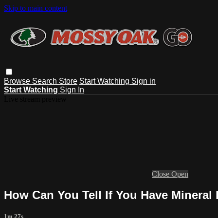
Skip to main content
Browse
Search
Store
Start Watching
Sign in
Start Watching
Sign In
Live stream preview
Close
Open
How Can You Tell If You Have Mineral
1m 27s