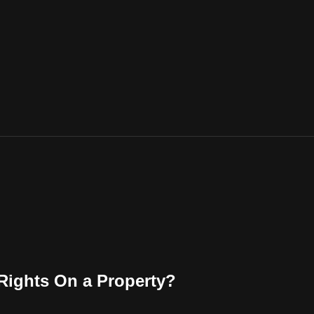
 Rights On a Property?