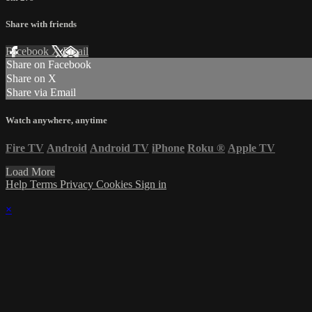
Share with friends
Facebook
X
Email
Share on Facebook
Share on X
Share via Email
Watch anywhere, anytime
Fire TV
Android
Android TV
iPhone
Roku
®
Apple TV
Load More
Help
Terms
Privacy
Cookies
Sign in
×