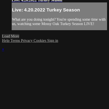
Live: 4.20.2022 Turkey Season
Live: 4.20.2022 Turkey Season
What are you doing tonight? You're spending some time with
us, watching some Mossy Oak Turkey Season LIVE!
Load More
Help
Terms
Privacy
Cookies
Sign in
×