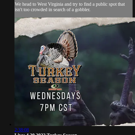
We head to West Virginia and try to find a public spot that
isn't too crowded in search of a gobbler.
2:38:08