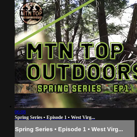
06:08
Spring Series • Episode 1 • West Virg...
Spring Series • Episode 1 • West Virg...