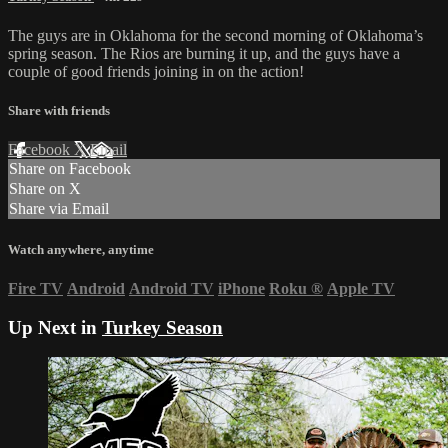
The guys are in Oklahoma for the second morning of Oklahoma’s
spring season. The Rios are burning it up, and the guys have a
couple of good friends joining in on the action!
Share with friends
Facebook
X
Email
Share on Facebook
Share on X
Share via Email
Watch anywhere, anytime
Fire TV
Android
Android TV
iPhone
Roku
®
Apple TV
Up Next in
Turkey Season