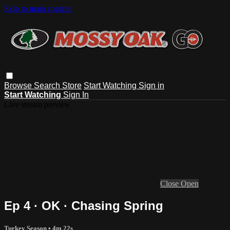
Skip to main content
Browse
Search
Store
Start Watching
Sign in
Start Watching
Sign In
Live stream preview
Close
Open
Ep 4 · OK · Chasing Spring
Turkey Season
• 4m 22s