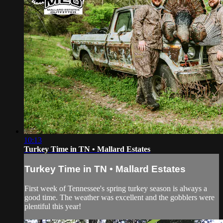
10:13
Turkey Time in TN • Mallard Estates
Turkey Time in TN • Mallard Estates
First week of Tennessee's spring turkey season is always a
good time. The weather was excellent and the gobblers were
plentiful this year!