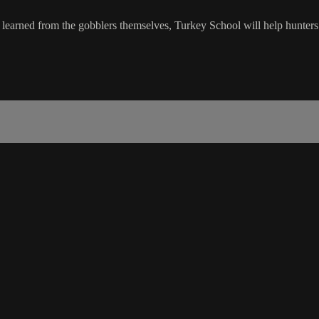
y learned from the gobblers themselves, Turkey School will help hunters 