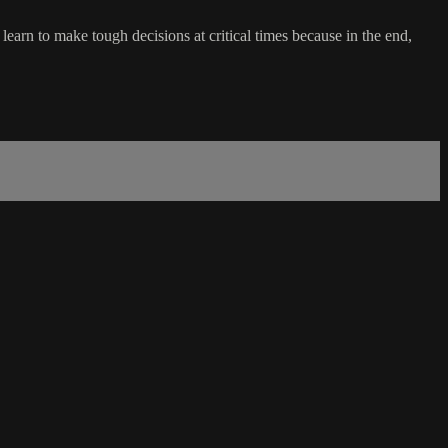
learn to make tough decisions at critical times because in the end,