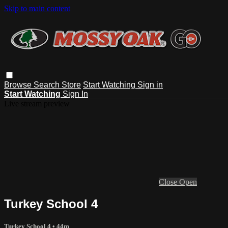
Skip to main content
Browse
Search
Store
Start Watching
Sign in
Start Watching
Sign In
Live stream preview
Close
Open
Turkey School 4
Turkey School 4
• 44m