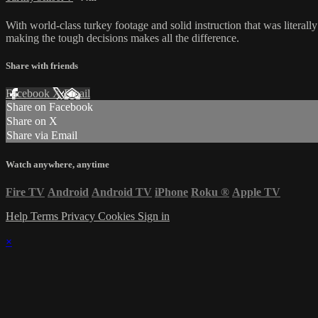
With world-class turkey footage and solid instruction that was literall
making the tough decisions makes all the difference.
Share with friends
Facebook
X
Email
Share on Facebook
Share on X
Share via Email
Watch anywhere, anytime
Fire TV
Android
Android TV
iPhone
Roku
®
Apple TV
Help
Terms
Privacy
Cookies
Sign in
×