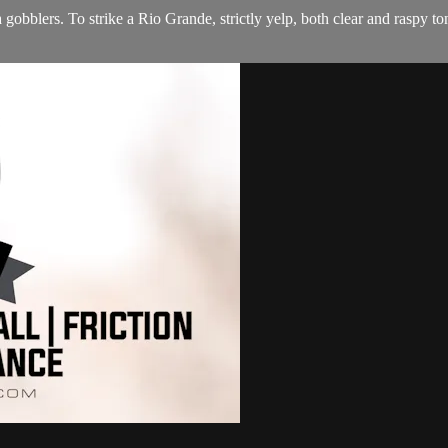
gobblers. To strike a Rio Grande, strictly yelp, both clear and raspy ton