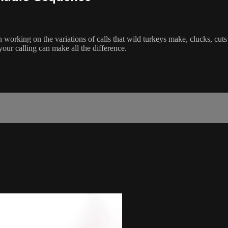
 working on the variations of calls that wild turkeys make, clucks, cut
your calling can make all the difference.