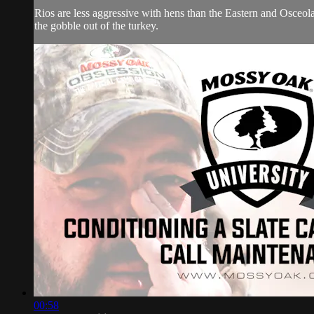
Rios are less aggressive with hens than the Eastern and Osceola 
the gobble out of the turkey.
00:58