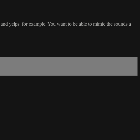
s and yelps, for example. You want to be able to mimic the sounds a