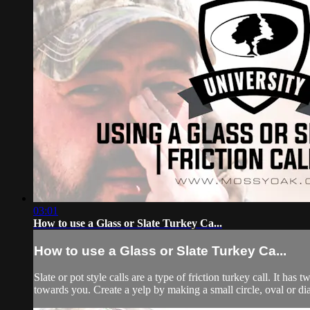
03:01
How to use a Glass or Slate Turkey Ca...
How to use a Glass or Slate Turkey Ca...
Slate or pot style calls are a type of friction turkey call. It has
towards you. Create a yelp by making a small circle, oval or di