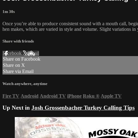
1m 30s
Once you’re able to produce consistent sound with a mouth call, begin
hen makes, which are varied in style and volume. Slight variations in 
Share with friends
Facebook
X
Email
Share on Facebook
Share on X
Share via Email
Watch anywhere, anytime
Fire TV
Android
Android TV
iPhone
Roku
®
Apple TV
Up Next in
Josh Grossenbacher Turkey Calling Tips