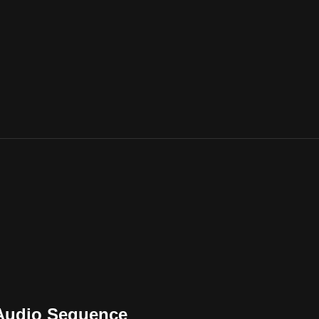
 Audio Sequence