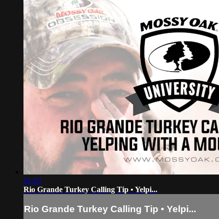
01:10
Rio Grande Turkey Calling Tip • Yelpi...
Rio Grande Turkey Calling Tip • Yelpi...