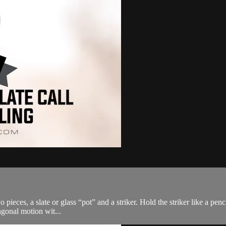
 two pieces, a slate or glass “pot” and a striker. Hold the striker like a p
agonal motion wit...