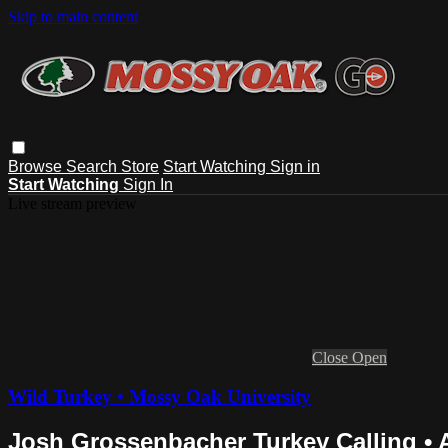
Skip to main content
Browse
Search
Store
Start Watching
Sign in
Start Watching
Sign In
Live stream preview
Close
Open
Wild Turkey • Mossy Oak University
Josh Grossenbacher Turkey Calling •