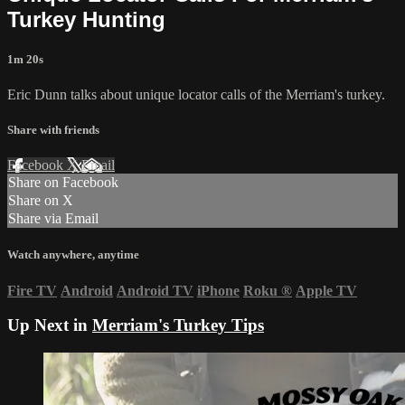
Turkey Hunting
1m 20s
Eric Dunn talks about unique locator calls of the Merriam's turkey.
Share with friends
Facebook
X
Email
Share on Facebook
Share on X
Share via Email
Watch anywhere, anytime
Fire TV
Android
Android TV
iPhone
Roku
®
Apple TV
Up Next in
Merriam's Turkey Tips