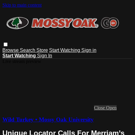
Skip to main content
Browse
Search
Store
Start Watching
Sign in
Start Watching
Sign In
Live stream preview
Close
Open
Wild Turkey • Mossy Oak University
Unique Locator Calls For Merriam’s