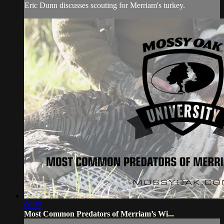
Eric Dunn discusses scouting for Merriam's turkey.
00:55
Most Common Predators of Merriam’s Wi...