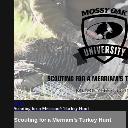
00:50
Scouting for a Merriam’s Turkey Hunt
Scouting for a Merriam’s Turkey Hunt