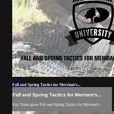
01:21
Fall and Spring Tactics for Merriam’s...
Fall and Spring Tactics for Merriam’s...
Eric Dunn gives Fall and Spring Tactics for Merriam's.