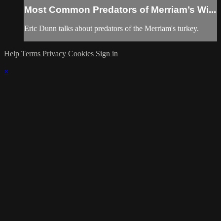
Most Common Predators of Merriam’s Wi...
Eric Dunn talks about predators of the Merriam's turkey.
Help
Terms
Privacy
Cookies
Sign in
×