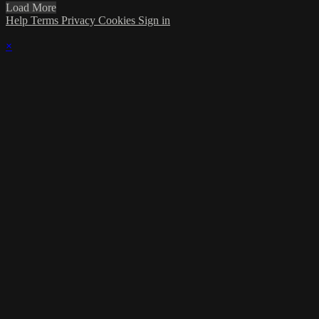
Load More
Help
Terms
Privacy
Cookies
Sign in
×