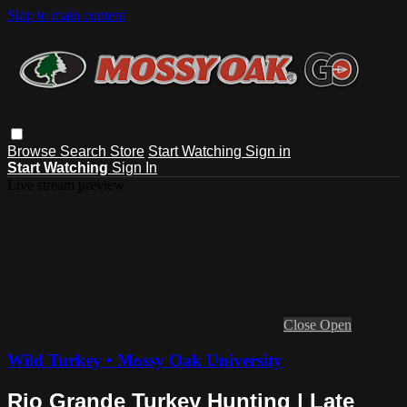
Skip to main content
Browse
Search
Store
Start Watching
Sign in
Start Watching
Sign In
Live stream preview
Close
Open
Wild Turkey • Mossy Oak University
Rio Grande Turkey Hunting | Late