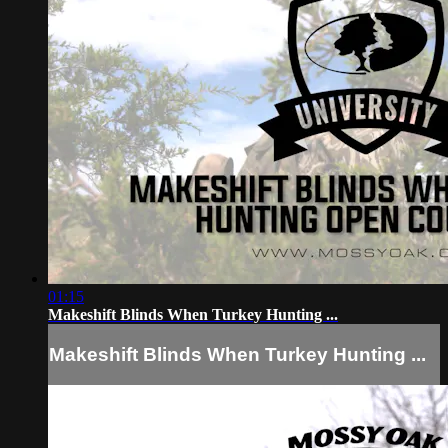
01:15
Makeshift Blinds When Turkey Hunting ...
Makeshift Blinds When Turkey Hunting ...