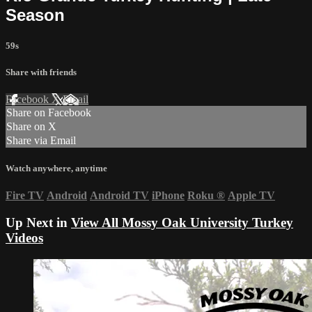
Season
59s
Share with friends
Facebook
X
Email
Share on Facebook
Share on X
Share via Email
Watch anywhere, anytime
Fire TV
Android
Android TV
iPhone
Roku
®
Apple TV
Up Next in
View All Mossy Oak University Turkey
Videos