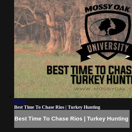
02:03
Best Time To Chase Rios | Turkey Hunting
Best Time To Chase Rios | Turkey Hunting