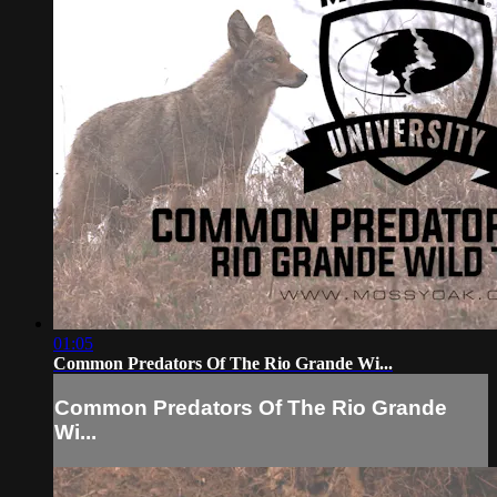
01:05
Common Predators Of The Rio Grande Wi...
Common Predators Of The Rio Grande
Wi...