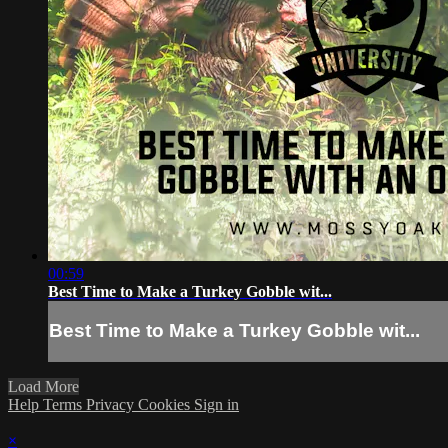
00:59
Best Time to Make a Turkey Gobble wit...
Best Time to Make a Turkey Gobble wit...
Load More
Help
Terms
Privacy
Cookies
Sign in
×