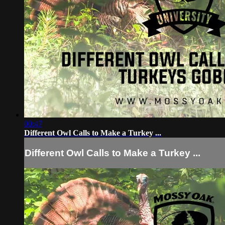
00:47
Different Owl Calls to Make a Turkey ...
Different Owl Calls to Make a Turkey ...