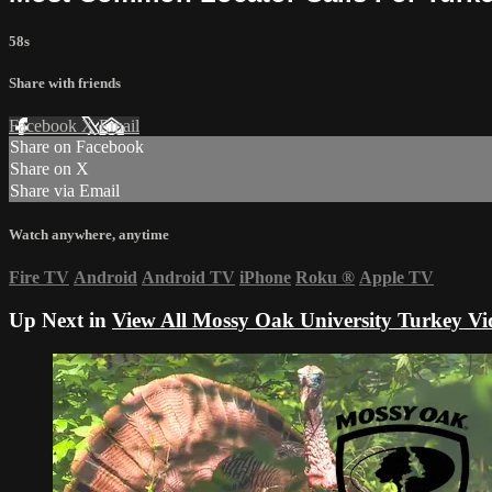
58s
Share with friends
Facebook
X
Email
Share on Facebook
Share on X
Share via Email
Watch anywhere, anytime
Fire TV
Android
Android TV
iPhone
Roku
®
Apple TV
Up Next in
View All Mossy Oak University Turkey Vi