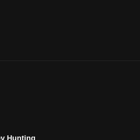
ey Hunting