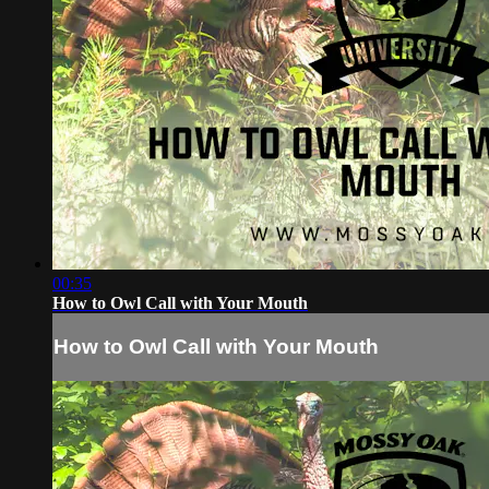
00:35
How to Owl Call with Your Mouth
How to Owl Call with Your Mouth