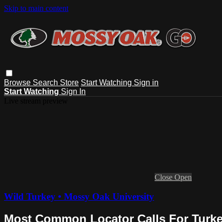
Skip to main content
Browse
Search
Store
Start Watching
Sign in
Start Watching
Sign In
Live stream preview
Close
Open
Wild Turkey • Mossy Oak University
Most Common Locator Calls For Turk