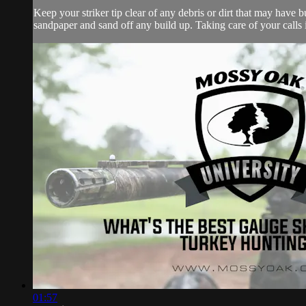
Keep your striker tip clear of any debris or dirt that may have bu
sandpaper and sand off any build up. Taking care of your calls i
01:57