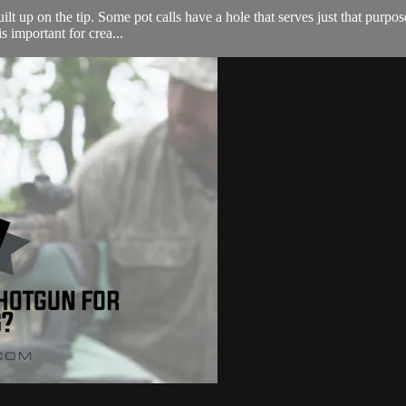
ilt up on the tip. Some pot calls have a hole that serves just that purpose
s important for crea...