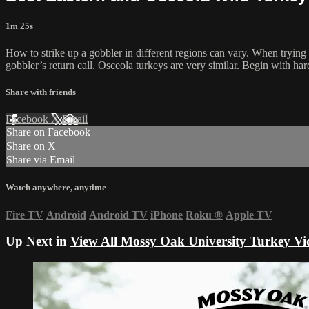
1m 25s
How to strike up a gobbler in different regions can vary. When trying to
gobbler’s return call. Osceola turkeys are very similar. Begin with har
Share with friends
Facebook
X
Email
Share on Facebook
Share on X
Share via Email
Watch anywhere, anytime
Fire TV
Android
Android TV
iPhone
Roku
®
Apple TV
Up Next in
View All Mossy Oak University Turkey Vi