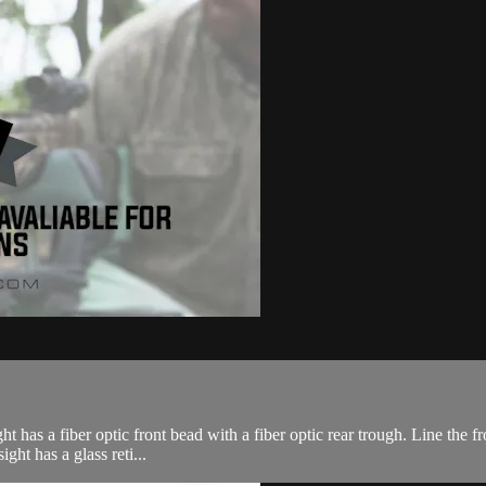
ht has a fiber optic front bead with a fiber optic rear trough. Line the f
ght has a glass reti...