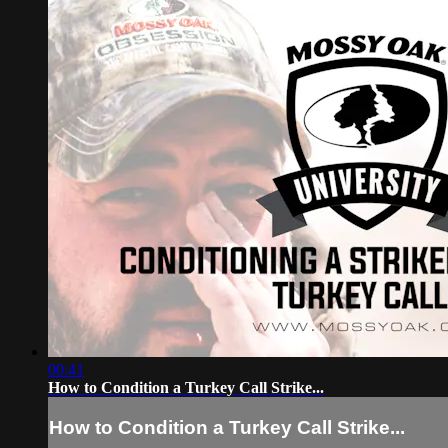
00:41
How to Condition a Turkey Call Strike...
How to Condition a Turkey Call Strike...