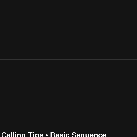
 Calling Tips • Basic Sequence