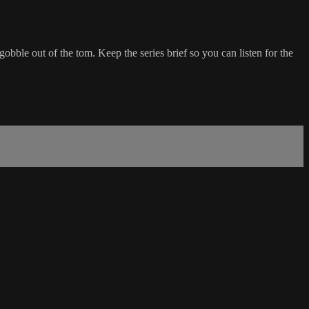
gobble out of the tom. Keep the series brief so you can listen for the