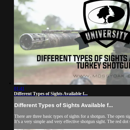
01:41
Different Types of Sights Available f...
Different Types of Sights Available f...
There are three basic types of sights for a shotgun. The open sig
It’s a very simple and very effective shotgun sight. The red dot si