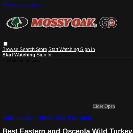
Skip to main content
Browse
Search
Store
Start Watching
Sign in
Start Watching
Sign In
Live stream preview
Close
Open
Wild Turkey • Mossy Oak University
Best Eastern and Osceola Wild Turkey