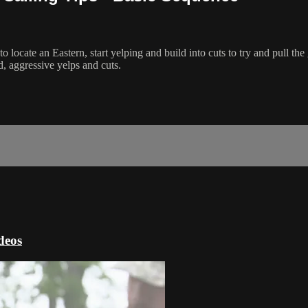
 locate an Eastern, start yelping and build into cuts to try and pull the 
d, aggressive yelps and cuts.
deos