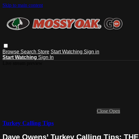
Skip to main content
Browse
Search
Store
Start Watching
Sign in
Start Watching
Sign In
Live stream preview
Close
Open
Turkey Calling Tips
Dave Owens’ Turkey Calling Tips: 