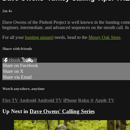
2m 4s
Dave Owens of the Pinhoti Project is well known in the hunting com
beginner, intermediate, and advanced sequences on the mouth call. In 
For all your
hunting apparel
needs, head to the
Mossy Oak Store
.
Share with friends
Facebook
X
Email
Share on Facebook
Share on X
Share via Email
Watch anywhere, anytime
Fire TV
Android
Android TV
iPhone
Roku
®
Apple TV
Up Next in
Dave Owens' Calling Series