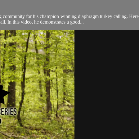
ng community for his champion-winning diaphragm turkey calling. Here
l. In this video, he demonstrates a good...