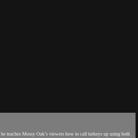
 he teaches Mossy Oak’s viewers how to call turkeys up using both