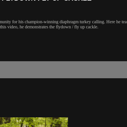
munity for his champion-winning diaphragm turkey calling. Here he tea
this video, he demonstrates the flydown / fly up cackle.