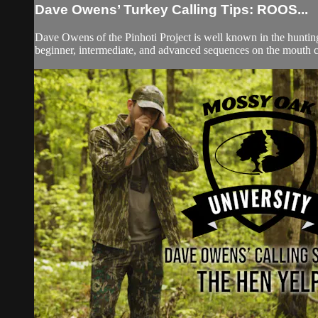
Dave Owens’ Turkey Calling Tips: ROOS...
Dave Owens of the Pinhoti Project is well known in the hunti
beginner, intermediate, and advanced sequences on the mouth cal