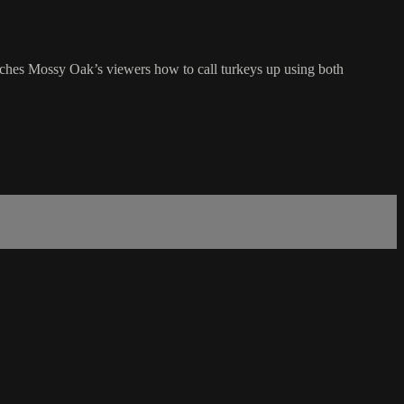
ches Mossy Oak’s viewers how to call turkeys up using both