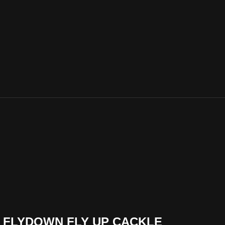
THE FLYDOWN FLY UP CACKLE