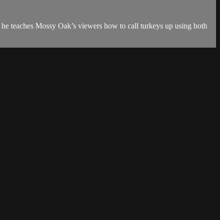
 he teaches Mossy Oak’s viewers how to call turkeys up using both