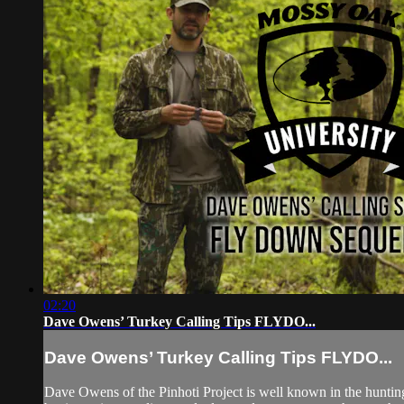
02:20
Dave Owens’ Turkey Calling Tips FLYDO...
Dave Owens’ Turkey Calling Tips FLYDO...
Dave Owens of the Pinhoti Project is well known in the hunti