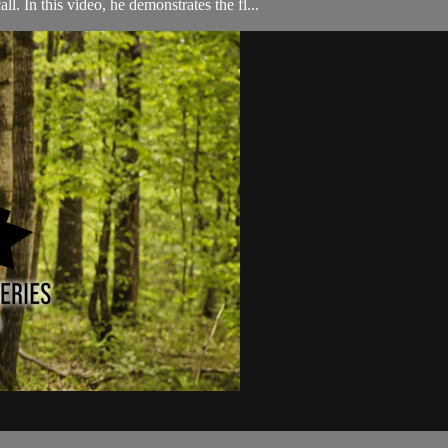
. In this video, he demonstrates the fl...