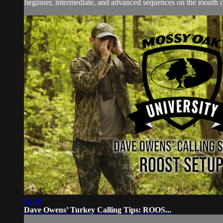
beginner, intermediate, and advanced sequences on the mouth call
02:18
Dave Owens’ Turkey Calling Tips: ROOS...