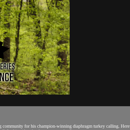
ng community for his champion-winning diaphragm turkey calling. Here