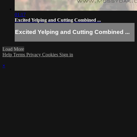
01:17
Excited Yelping and Cutting Combined ...
Excited Yelping and Cutting Combined ...
Load More
Help
Terms
Privacy
Cookies
Sign in
×