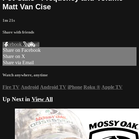
Matt Van Cise
1m 21s
Share with friends
Facebook
X
Email
Share on Facebook
Share on X
Share via Email
Watch anywhere, anytime
Fire TV
Android
Android TV
iPhone
Roku
®
Apple TV
Up Next in
View All