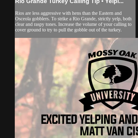
Rio Grande Turkey Calling Tip • Yelpi...
Rios are less aggressive with hens than the Eastern and
Osceola gobblers. To strike a Rio Grande, strictly yelp, both
clear and raspy tones. Increase the volume of your calling to
cover ground to try to pull the gobble out of the turkey.