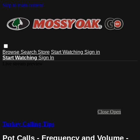
Skip to main content
Browse
Search
Store
Start Watching
Sign in
Start Watching
Sign In
Live stream preview
Close
Open
Turkey Calling Tips
Pot Calls - Frequency and Volume -