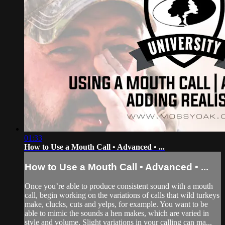
01:33
How to Use a Mouth Call • Advanced • ...
How to Use a Mouth Call • Advanced • ...
Once you’re able to produce consistent sound with a mouth
call, begin working on the variations of calls that wild turkeys
make, clucks, cuts and yelps, for example. You want to be
able to mimic the sounds a hen makes, which are varied in
style and volume. Slight variations in your calling can ma...