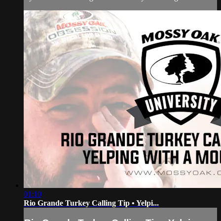
01:10
Rio Grande Turkey Calling Tip • Yelpi...