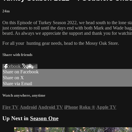
24m
On this Episode of Turkey Season 2022, we head south to the lone star s
just continues to roll until the days end with both Mark and Wade bag
beard. As always we appreciate the support and thank you for watchi
For all your
hunting gear
needs, head to the
Mossy Oak Store.
Share with friends
Facebook
X
Email
Share on Facebook
Share on X
Share via Email
Watch anywhere, anytime
Fire TV
Android
Android TV
iPhone
Roku
®
Apple TV
Up Next in
Season One