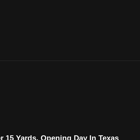
r 15 Yards, Opening Day In Texas