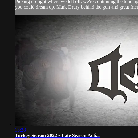
Picking up right where we left off, we're continuing the tune 
you could dream up, Mark Drury behind the gun and great friend
13:28
Turkey Season 2022 • Late Season Acti...