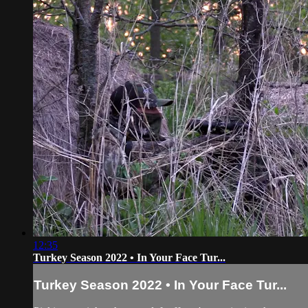
12:35
Turkey Season 2022 • In Your Face Tur...
Turkey Season 2022 • In Your Face Tur...