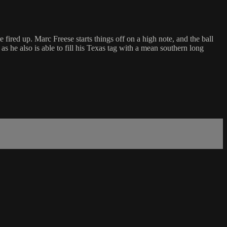
 fired up. Marc Freese starts things off on a high note, and the ball
 he also is able to fill his Texas tag with a mean southern long