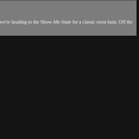
we're heading to the Show-Me-State for a classic roost hunt. Off the