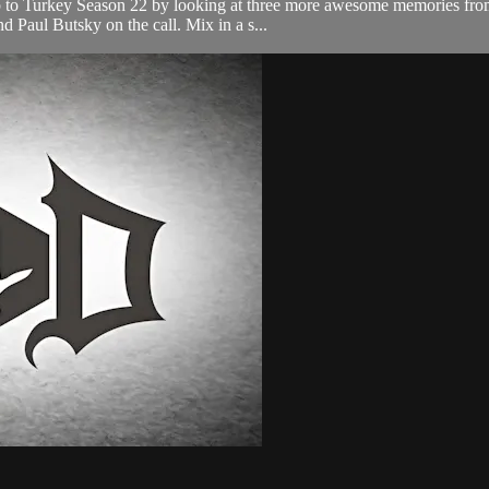
up to Turkey Season 22 by looking at three more awesome memories from
 Paul Butsky on the call. Mix in a s...