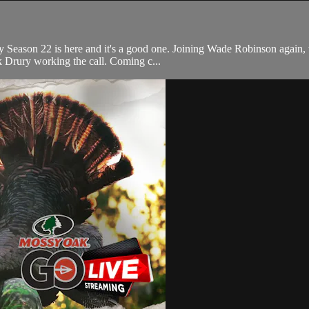
y Season 22 is here and it's a good one. Joining Wade Robinson again, 
k Drury working the call. Coming c...