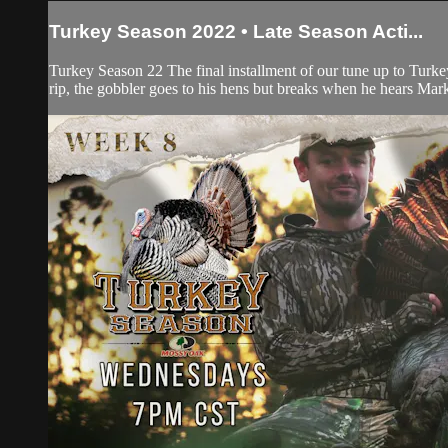
Turkey Season 2022 • Late Season Acti...
Turkey Season 22 The final installment of our tune up to Turke
rip, the gobbler goes to his hens but breaks when he hears Mar