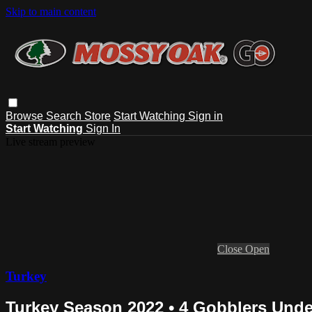
Skip to main content
Browse
Search
Store
Start Watching
Sign in
Start Watching
Sign In
Live stream preview
Close
Open
Turkey
Turkey Season 2022 • 4 Gobblers Unde