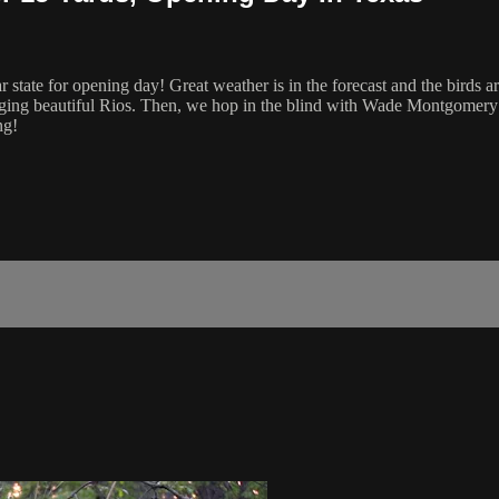
tate for opening day! Great weather is in the forecast and the birds are
ging beautiful Rios. Then, we hop in the blind with Wade Montgomery as
ng!