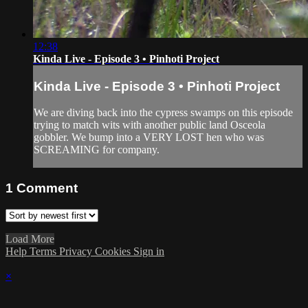
12:38
Kinda Live - Episode 3 • Pinhoti Project
Kinda Live - Episode 3 • Pinhoti Project
We are diving back into the cypress swamps on this episode
trying to match wits with another public land Osceola
gobbler. We bump into a VERY LOST hen who was
SCREAMING for company.
1
Comment
Load More
Help
Terms
Privacy
Cookies
Sign in
×