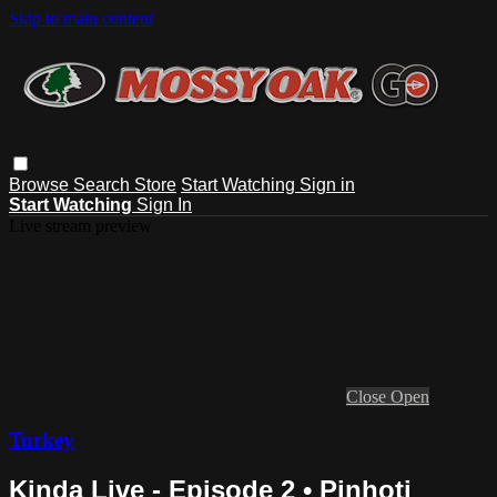
Skip to main content
Browse
Search
Store
Start Watching
Sign in
Start Watching
Sign In
Live stream preview
Close
Open
Turkey
Kinda Live - Episode 2 • Pinhoti