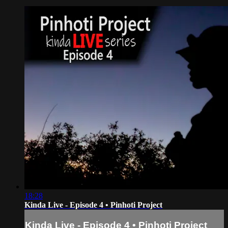
18:28
Kinda Live - Episode 4 • Pinhoti Project
Kinda Live - Episode 4 • Pinhoti Project