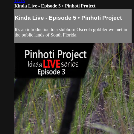
11:18
Kinda Live - Episode 5 • Pinhoti Project
Kinda Live - Episode 5 • Pinhoti Project
It's an introduction to a stubborn Osceola gobbler we met in
the public lands of South Florida.