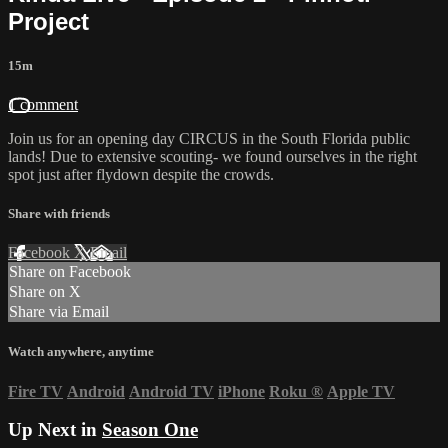
Project
15m
1 comment
Join us for an opening day CIRCUS in the South Florida public
lands! Due to extensive scouting- we found ourselves in the right
spot just after flydown despite the crowds.
Share with friends
Facebook
X
Email
Share on Facebook
Share on X
Share via Email
Watch anywhere, anytime
Fire TV
Android
Android TV
iPhone
Roku
®
Apple TV
Up Next in
Season One