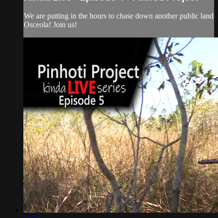
We are putting in the hours to chase down another public land
Osceola! Join us!